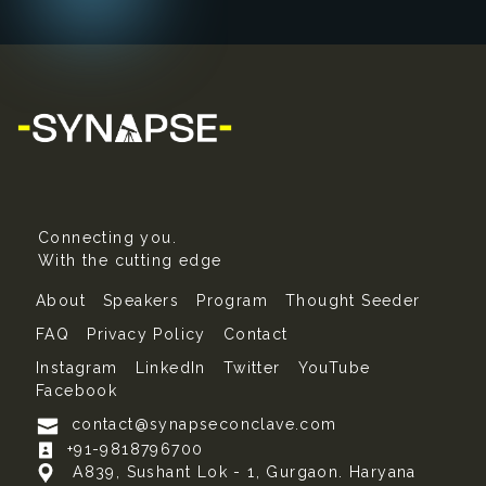
Connecting you.
With the cutting edge
About
Speakers
Program
Thought Seeder
FAQ
Privacy Policy
Contact
Instagram
LinkedIn
Twitter
YouTube
Facebook
contact@synapseconclave.com
+91-9818796700
A839, Sushant Lok - 1, Gurgaon. Haryana