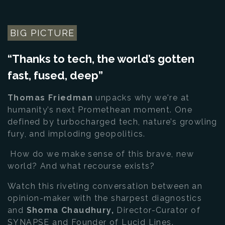
BIG PICTURE
“Thanks to tech, the world’s gotten
fast, fused, deep”
Thomas Friedman
unpacks why we're at
humanity’s next Promethean moment. One
defined by turbocharged tech, nature’s growling
fury, and imploding geopolitics.
How do we make sense of this brave, new
world? And what recourse exists?
Watch this riveting conversation between an
opinion-maker with the sharpest diagnostics
and
Shoma Chaudhury,
Director-Curator of
SYNAPSE and Founder of Lucid Lines.