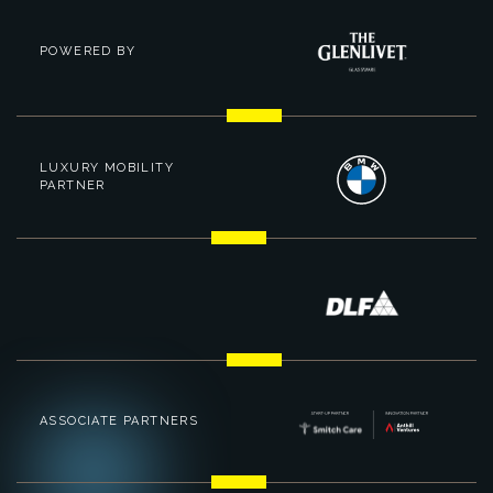
POWERED BY
LUXURY MOBILITY
PARTNER
ASSOCIATE PARTNERS