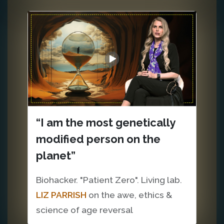
“I am the most genetically
modified person on the
planet”
Biohacker. "Patient Zero". Living lab.
LIZ PARRISH
on the awe, ethics &
science of age reversal