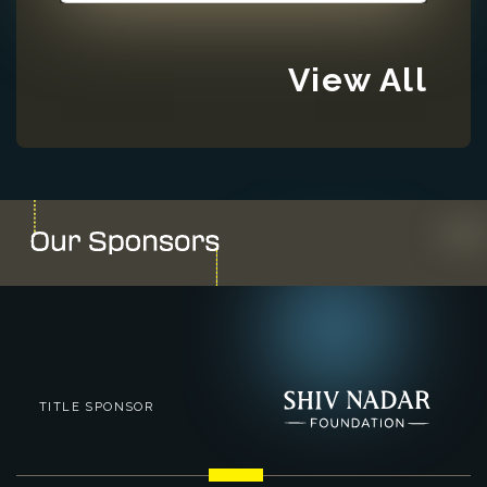
View All
TITLE SPONSOR