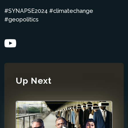
#SYNAPSE2024 #climatechange
#geopolitics
Up Next