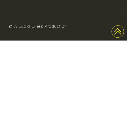
© A Lucid Lines Production