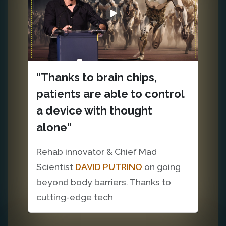
“Thanks to brain chips,
patients are able to control
a device with thought
alone”
Rehab innovator & Chief Mad
Scientist
DAVID PUTRINO
on going
beyond body barriers. Thanks to
cutting-edge tech