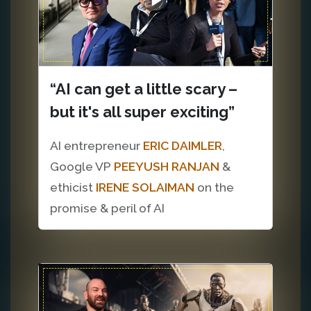
“AI can get a little scary –
but it's all super exciting”
AI entrepreneur
ERIC DAIMLER
,
Google VP
PEEYUSH RANJAN
&
ethicist
IRENE SOLAIMAN
on the
promise & peril of AI