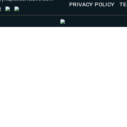
PRIVACY POLICY
TE