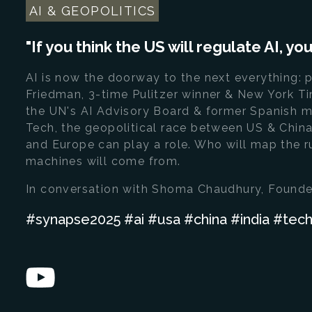
AI & GEOPOLITICS
"If you think the US will regulate AI, y
AI is now the doorway to the next everything: p
Friedman, 3-time Pulitzer winner & New York T
the UN's AI Advisory Board & former Spanish m
Tech, the geopolitical race between US & China,
and Europe can play a role. Who will map the r
machines will come from.
In conversation with Shoma Chaudhury, Founde
#synapse2025 #ai #usa #china #india #te