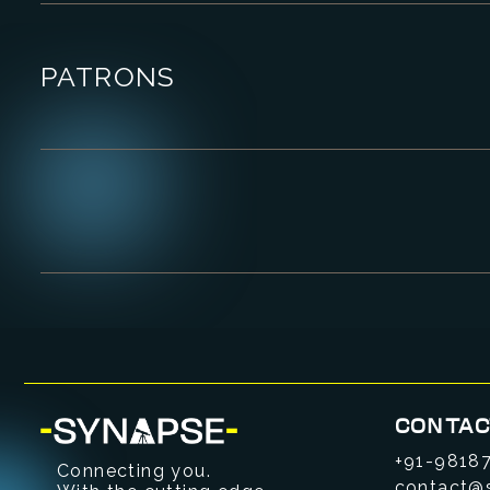
PATRONS
CONTAC
+91-9818
Connecting you.
contact@