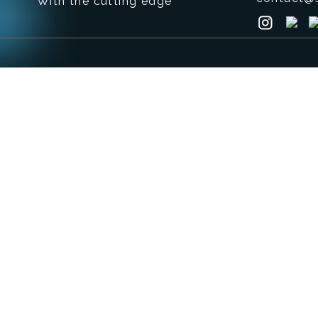
With the cutting edge