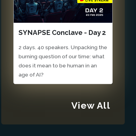
SYNAPSE Conclave - Day 2
2 days. 40 speakers. Unpacking the
burning question of our time: what
does it mean to be human in an
age of AI?
View All