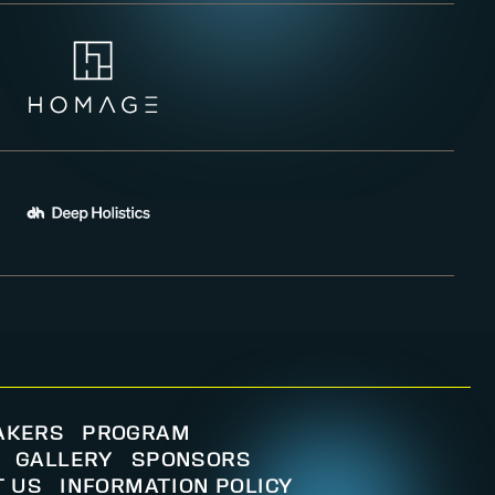
AKERS
PROGRAM
GALLERY
SPONSORS
T US
INFORMATION POLICY