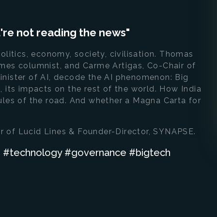
ou're not reading the news"
olitics, economy, society, civilisation. Thomas
imes columnist, and Carme Artigas, Co-Chair of
inister of AI, decode the AI phenomenon: Big
 its impacts on the rest of the world. How India
ules of the road. And whether a Magna Carta for
r of Lucid Lines & Founder-Director, SYNAPSE.
ch #technology #governance #bigtech