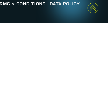
RMS & CONDITIONS
DATA POLICY