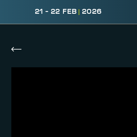
21 - 22 FEB
|
2026