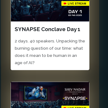
SYNAPSE Conclave Day 1
2 days. 40 speakers. Unpacking the
burning question of our time: what
does it mean to be human in an
age of AI?