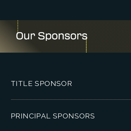
TITLE SPONSOR
PRINCIPAL SPONSORS