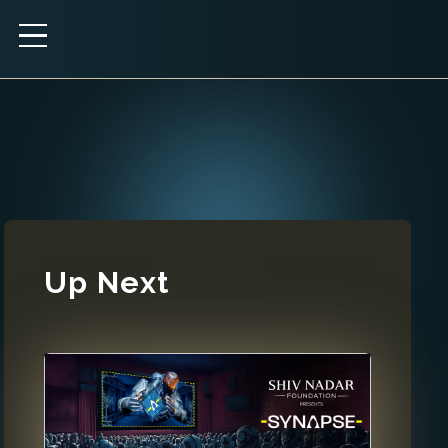
Up Next