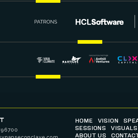
T
HOME
VISION
SPE
SESSIONS
VISUALS
796700
ABOUT US
CONTAC
synapseconclave.com