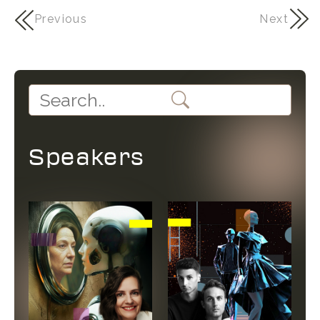
Previous
Next
Speakers