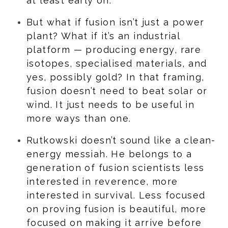
at least early on.
But what if fusion isn’t just a power
plant? What if it’s an industrial
platform — producing energy, rare
isotopes, specialised materials, and
yes, possibly gold? In that framing,
fusion doesn’t need to beat solar or
wind. It just needs to be useful in
more ways than one.
Rutkowski doesn’t sound like a clean-
energy messiah. He belongs to a
generation of fusion scientists less
interested in reverence, more
interested in survival. Less focused
on proving fusion is beautiful, more
focused on making it arrive before