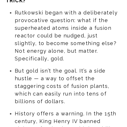
TRICK?
Rutkowski began with a deliberately
provocative question: what if the
superheated atoms inside a fusion
reactor could be nudged, just
slightly, to become something else?
Not energy alone, but matter.
Specifically, gold.
But gold isn’t the goal. It’s a side
hustle — a way to offset the
staggering costs of fusion plants,
which can easily run into tens of
billions of dollars.
History offers a warning. In the 15th
century, King Henry IV banned