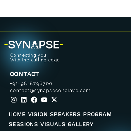
Connecting you.
With the cutting edge
CONTACT
+91-9818796700
contact@synapseconclave.com
HOME
VISION
SPEAKERS
PROGRAM
SESSIONS
VISUALS
GALLERY