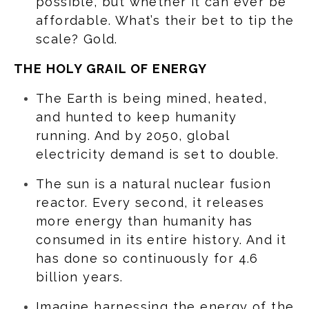
possible, but whether it can ever be
affordable. What’s their bet to tip the
scale? Gold.
THE HOLY GRAIL OF ENERGY
The Earth is being mined, heated,
and hunted to keep humanity
running. And by 2050, global
electricity demand is set to double.
The sun is a natural nuclear fusion
reactor. Every second, it releases
more energy than humanity has
consumed in its entire history. And it
has done so continuously for 4.6
billion years.
Imagine harnessing the energy of the