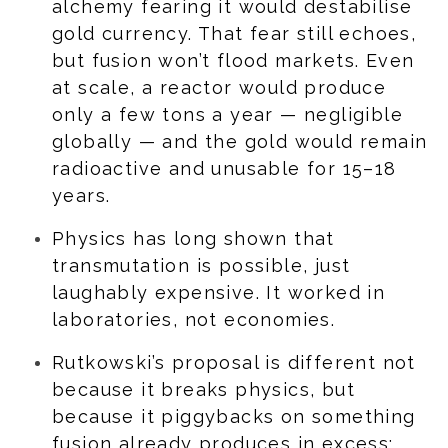
alchemy fearing it would destabilise
gold currency. That fear still echoes,
but fusion won’t flood markets. Even
at scale, a reactor would produce
only a few tons a year — negligible
globally — and the gold would remain
radioactive and unusable for 15–18
years.
Physics has long shown that
transmutation is possible, just
laughably expensive. It worked in
laboratories, not economies.
Rutkowski’s proposal is different not
because it breaks physics, but
because it piggybacks on something
fusion already produces in excess: