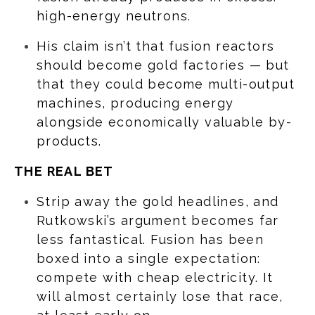
high-energy neutrons.
His claim isn’t that fusion reactors
should become gold factories — but
that they could become multi-output
machines, producing energy
alongside economically valuable by-
products.
THE REAL BET
Strip away the gold headlines, and
Rutkowski’s argument becomes far
less fantastical. Fusion has been
boxed into a single expectation:
compete with cheap electricity. It
will almost certainly lose that race,