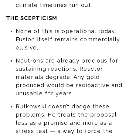
climate timelines run out.
THE SCEPTICISM
None of this is operational today.
Fusion itself remains commercially
elusive.
Neutrons are already precious for
sustaining reactions. Reactor
materials degrade. Any gold
produced would be radioactive and
unusable for years.
Rutkowski doesn’t dodge these
problems. He treats the proposal
less as a promise and more as a
stress test — a way to force the