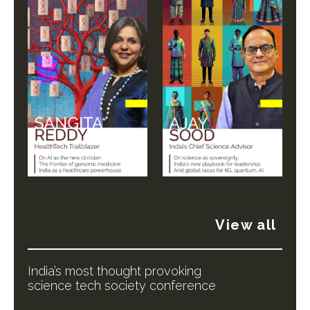
View all
India’s most thought provoking
science tech society conference