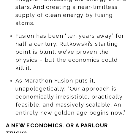
stars. And creating a near-limitless
supply of clean energy by fusing
atoms.
Fusion has been “ten years away” for
half a century. Rutkowski’s starting
point is blunt: we’ve proven the
physics – but the economics could
kill it.
As Marathon Fusion puts it,
unapologetically: “Our approach is
economically irresistible, practically
feasible, and massively scalable. An
entirely new golden age begins now.”
A NEW ECONOMICS. OR A PARLOUR