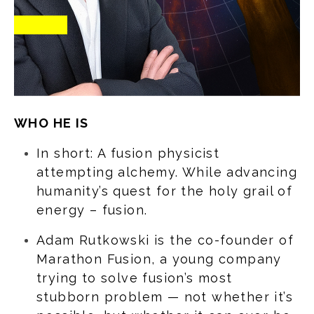
WHO HE IS
In short: A fusion physicist
attempting alchemy. While advancing
humanity’s quest for the holy grail of
energy – fusion.
Adam Rutkowski is the co-founder of
Marathon Fusion, a young company
trying to solve fusion’s most
stubborn problem — not whether it’s