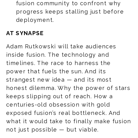
fusion community to confront why
progress keeps stalling just before
deployment.
AT SYNAPSE
Adam Rutkowski will take audiences
inside fusion. The technology and
timelines. The race to harness the
power that fuels the sun. And its
strangest new idea — and its most
honest dilemma. Why the power of stars
keeps slipping out of reach. How a
centuries-old obsession with gold
exposed fusion’s real bottleneck. And
what it would take to finally make fusion
not just possible — but viable.