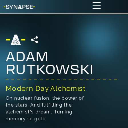
ADAM
RUTKOWSKI
Modern Day Alchemist
On nuclear fusion, the power of
the stars. And fulfilling the
alchemist's dream. Turning
mercury to gold