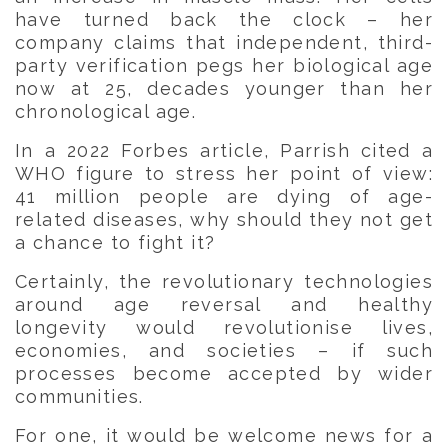
have turned back the clock – her
company claims that independent, third-
party verification pegs her biological age
now at 25, decades younger than her
chronological age.
In a 2022 Forbes article, Parrish cited a
WHO figure to stress her point of view:
41 million people are dying of age-
related diseases, why should they not get
a chance to fight it?
Certainly, the revolutionary technologies
around age reversal and healthy
longevity would revolutionise lives,
economies, and societies – if such
processes become accepted by wider
communities.
For one, it would be welcome news for a