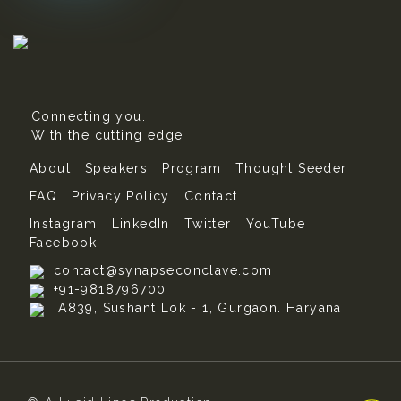
Connecting you.
With the cutting edge
About
Speakers
Program
Thought Seeder
FAQ
Privacy Policy
Contact
Instagram
LinkedIn
Twitter
YouTube
Facebook
contact@synapseconclave.com
+91-9818796700
A839, Sushant Lok - 1, Gurgaon. Haryana