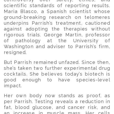
scientific standards of reporting results.
Maria Blasco, a Spanish scientist whose
ground-breaking research on telomeres
underpins Parrish’s treatment, cautioned
against adopting the therapies without
rigorous trials. George Martin, professor
of pathology at the University of
Washington and adviser to Parrish’s firm,
resigned.
But Parrish remained unfazed. Since then,
she’s taken two further experimental drug
cocktails. She believes today’s biotech is
good enough to have species-level
impact.
Her own body now stands as proof, as
per Parrish. Testing reveals a reduction in
fat, blood glucose, and cancer risk, and
an increase in muscle mass. Her cells