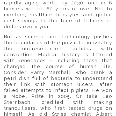
rapidly aging world: by 2030, one in 6
humans will be 60 years or over. Not to
mention, healthier lifestyles and global
cost savings to the tune of trillions of
dollars every year.
But as science and technology pushes
the boundaries of the possible, inevitably
the unprecedented collides with
convention. Medical history is littered
with renegades – including those that
changed the course of human life.
Consider Barry Marshall, who drank a
petri dish full of bacteria to understand
their link with stomach ulcers, after
failed attempts to infect piglets. He won
a Nobel Prize in 2005. Or take Leo
Sternbach, credited with making
tranquilisers, who first tested drugs on
himself. As did Swiss chemist Albert