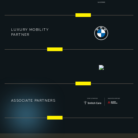
LUXURY MOBILITY
PARTNER
ASSOCIATE PARTNERS