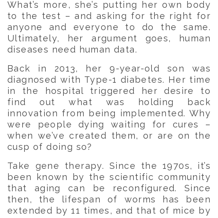
What’s more, she’s putting her own body
to the test – and asking for the right for
anyone and everyone to do the same.
Ultimately, her argument goes, human
diseases need human data.
Back in 2013, her 9-year-old son was
diagnosed with Type-1 diabetes. Her time
in the hospital triggered her desire to
find out what was holding back
innovation from being implemented. Why
were people dying waiting for cures –
when we’ve created them, or are on the
cusp of doing so?
Take gene therapy. Since the 1970s, it’s
been known by the scientific community
that aging can be reconfigured. Since
then, the lifespan of worms has been
extended by 11 times, and that of mice by