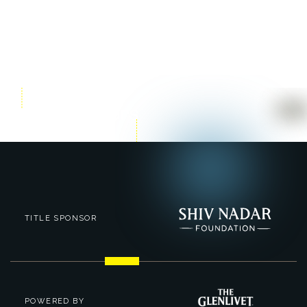
TITLE SPONSOR
POWERED BY