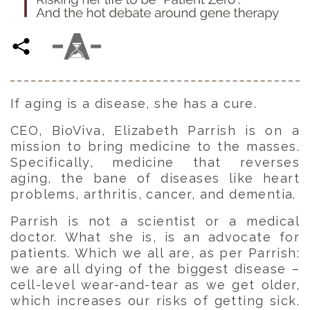
If aging is a disease, she has a cure.
CEO, BioViva, Elizabeth Parrish is on a
mission to bring medicine to the masses.
Specifically, medicine that reverses
aging, the bane of diseases like heart
problems, arthritis, cancer, and dementia.
Parrish is not a scientist or a medical
doctor. What she is, is an advocate for
patients. Which we all are, as per Parrish:
we are all dying of the biggest disease –
cell-level wear-and-tear as we get older,
which increases our risks of getting sick.