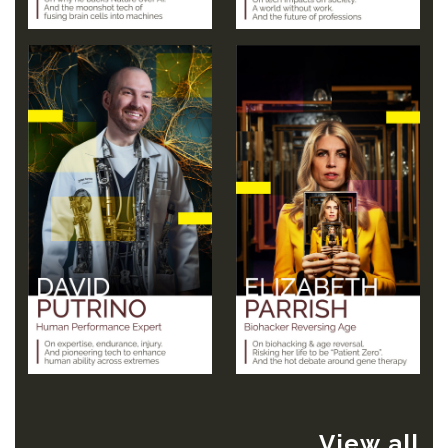
View all