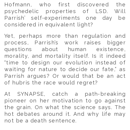
Hofmann, who first discovered the
psychedelic properties of LSD. Will
Parrish’ self-experiments one day be
considered in equivalent light?
Yet, perhaps more than regulation and
process, Parrish’s work raises bigger
questions about human existence,
morality, and mortality itself. Is it indeed
“time to design our evolution instead of
waiting for nature to decide our fate,” as
Parrish argues? Or would that be an act
of hubris the race would regret?
At SYNAPSE, catch a path-breaking
pioneer on her motivation to go against
the grain. On what the science says. The
hot debates around it. And why life may
not be a death sentence.