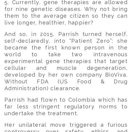
5. Currently, gene therapies are allowed
for nine genetic diseases. Why not bring
them to the average citizen so they can
live longer, healthier, happier?
And so, in 2015, Parrish turned herself,
self-declaredly, into “Patient Zero”: she
became the first known person in the
world to take two intravenous
experimental gene therapies that target
cellular and muscle degeneration,
developed by her own company BioViva.
Without FDA (US Food & Drug
Administration) clearance.
Parrish had flown to Colombia which has
far less stringent regulatory norms to
undertake the treatment.
Her unilateral move triggered a furious
controversy over safety, ethics, and