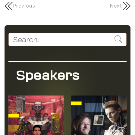
Previous
Next
Speakers