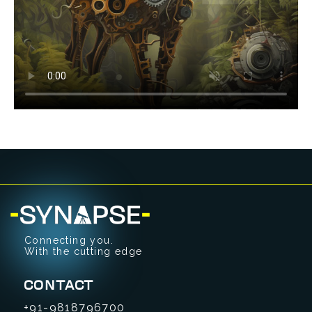
Connecting you.
With the cutting edge
CONTACT
+91-9818796700