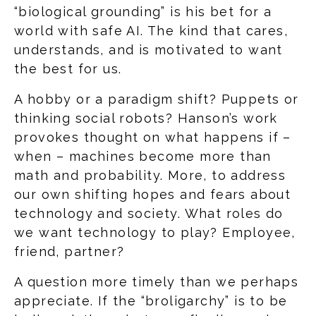
“biological grounding” is his bet for a
world with safe AI. The kind that cares,
understands, and is motivated to want
the best for us.
A hobby or a paradigm shift? Puppets or
thinking social robots? Hanson’s work
provokes thought on what happens if –
when – machines become more than
math and probability. More, to address
our own shifting hopes and fears about
technology and society. What roles do
we want technology to play? Employee,
friend, partner?
A question more timely than we perhaps
appreciate. If the “broligarchy” is to be