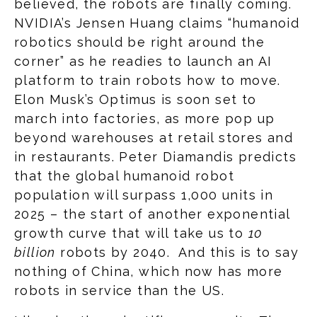
believed, the robots are finally coming.
NVIDIA’s Jensen Huang claims “humanoid
robotics should be right around the
corner” as he readies to launch an AI
platform to train robots how to move.
Elon Musk’s Optimus is soon set to
march into factories, as more pop up
beyond warehouses at retail stores and
in restaurants. Peter Diamandis predicts
that the global humanoid robot
population will surpass 1,000 units in
2025 – the start of another exponential
growth curve that will take us to
10
billion
robots by 2040. And this is to say
nothing of China, which now has more
robots in service than the US.