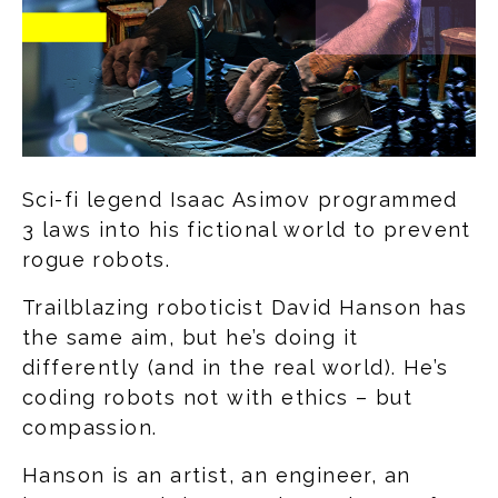
Sci-fi legend Isaac Asimov programmed
3 laws into his fictional world to prevent
rogue robots.
Trailblazing roboticist David Hanson has
the same aim, but he’s doing it
differently (and in the real world). He’s
coding robots not with ethics – but
compassion.
Hanson is an artist, an engineer, an