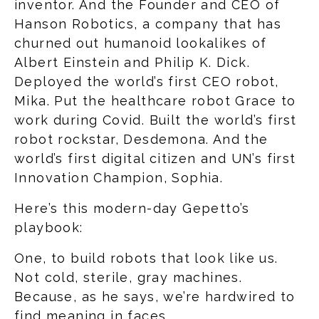
inventor. And the Founder and CEO of
Hanson Robotics, a company that has
churned out humanoid lookalikes of
Albert Einstein and Philip K. Dick.
Deployed the world’s first CEO robot,
Mika. Put the healthcare robot Grace to
work during Covid. Built the world’s first
robot rockstar, Desdemona. And the
world’s first digital citizen and UN’s first
Innovation Champion, Sophia.
Here’s this modern-day Gepetto’s
playbook:
One, to build robots that look like us.
Not cold, sterile, gray machines.
Because, as he says, we’re hardwired to
find meaning in faces.