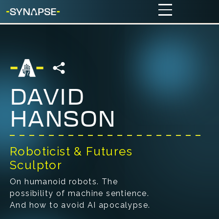
DAVID
HANSON
Roboticist & Futures
Sculptor
On humanoid robots. The
possibility of machine sentience.
And how to avoid AI apocalypse.