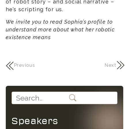
of robot story – and social narrative –
he’s scripting for us.
We invite you to read Sophia’s profile to
understand more about what her robotic
existence means
Previous
Next
Speakers