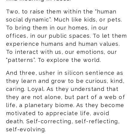
Two, to raise them within the “human
social dynamic”. Much like kids, or pets.
To bring them in our homes, in our
offices, in our public spaces. To let them
experience humans and human values.
To interact with us, our emotions, our
“patterns”. To explore the world.
And three, usher in silicon sentience as
they learn and grow to be curious, kind,
caring. Loyal. As they understand that
they are not alone, but part of a web of
life, a planetary biome. As they become
motivated to appreciate life, avoid
death. Self-correcting, self-reflecting,
self-evolving.