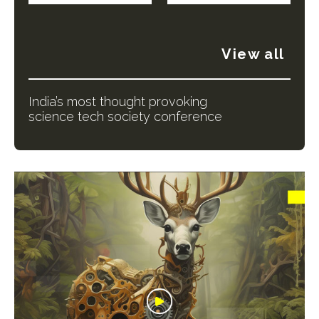
View all
India’s most thought provoking
science tech society conference