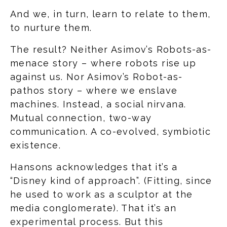
And we, in turn, learn to relate to them,
to nurture them.
The result? Neither Asimov’s Robots-as-
menace story – where robots rise up
against us. Nor Asimov’s Robot-as-
pathos story – where we enslave
machines. Instead, a social nirvana.
Mutual connection, two-way
communication. A co-evolved, symbiotic
existence.
Hansons acknowledges that it’s a
“Disney kind of approach”. (Fitting, since
he used to work as a sculptor at the
media conglomerate). That it’s an
experimental process. But this