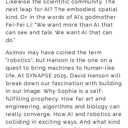
Likewise the scientific community. The
next leap for AI? The embodied, spatial
kind. Or in the words of AI’s godmother
Fei-Fei Li: “We want more than AI that
can see and talk. We want AI that can
do.”
Asimov may have coined the term
“robotics”, but Hanson is the one on a
quest to bring machines to human-like
life. At SYNAPSE 2025, David Hanson will
break down our fascination with building
in our image. Why Sophia is a self-
fulfilling prophecy. How far art and
engineering, algorithms and biology can
really converge. How AI and robotics are
colliding in exciting ways. And what kind