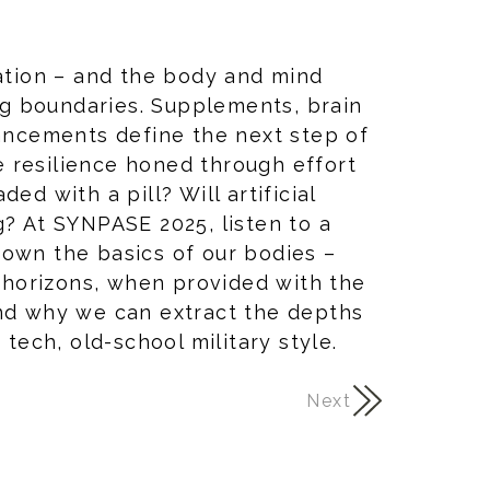
ration – and the body and mind
g boundaries. Supplements, brain
hancements define the next step of
 resilience honed through effort
ed with a pill? Will artificial
g? At SYNPASE 2025, listen to a
down the basics of our bodies –
horizons, when provided with the
And why we can extract the depths
 tech, old-school military style.
Next