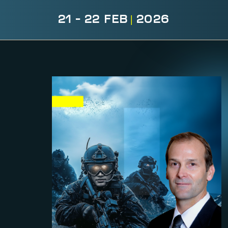
21 - 22 FEB
|
2026