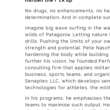
Harden the f*ck up
No drugs, no enhancements, no hac
determination. And in complete su
Imagine big wave surfing in the wa
wilds of Patagonia. Letting nature
drills. Pushing the limits of your 
strength and potential. Pete Nasc
hardening the body while building
further his vision, he founded Perf
consulting firm that applies milita
business, sports teams, and organ
Senaptec LLC, which develops sens
technologies for athletes, the milit
In his programs, he emphasises th
teams to maximise such output. He