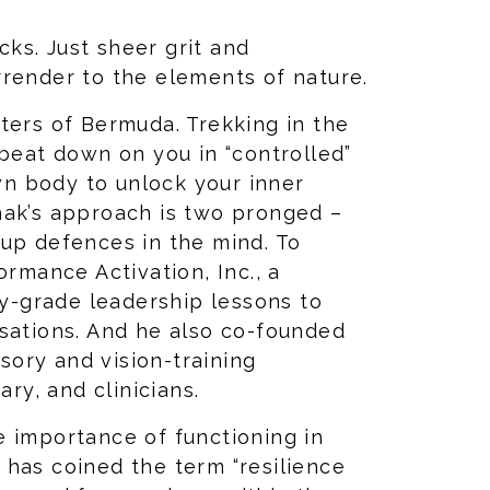
ks. Just sheer grit and
rrender to the elements of nature.
ters of Bermuda. Trekking in the
 beat down on you in “controlled”
own body to unlock your inner
hak’s approach is two pronged –
 up defences in the mind. To
ormance Activation, Inc., a
ry-grade leadership lessons to
isations. And he also co-founded
ory and vision-training
ary, and clinicians.
e importance of functioning in
 has coined the term “resilience