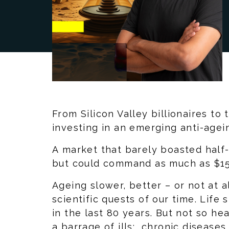
From Silicon Valley billionaires to
investing in an emerging anti-agei
A market that barely boasted half-a
but could command as much as $15 
Ageing slower, better – or not at a
scientific quests of our time. Lif
in the last 80 years. But not so he
a barrage of ills: chronic disease