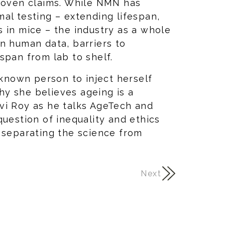
proven claims. While NMN has
al testing – extending lifespan,
 in mice – the industry as a whole
n human data, barriers to
span from lab to shelf.
 known person to inject herself
y she believes ageing is a
vi Roy as he talks AgeTech and
question of inequality and ethics
 separating the science from
Next