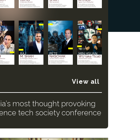
View all
dia’s most thought provoking
ience tech society conference