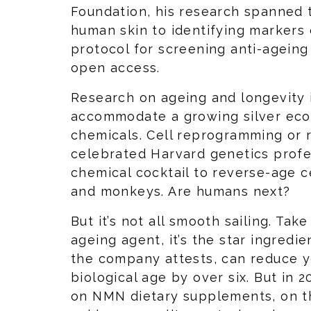
Foundation, his research spanned 
human skin to identifying markers o
protocol for screening anti-ageing
open access.
Research on ageing and longevity 
accommodate a growing silver ec
chemicals. Cell reprogramming or r
celebrated Harvard genetics profe
chemical cocktail to reverse-age c
and monkeys. Are humans next?
But it’s not all smooth sailing. Tak
ageing agent, it’s the star ingredie
the company attests, can reduce y
biological age by over six. But in 
on NMN dietary supplements, on th