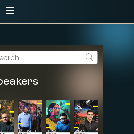
peakers