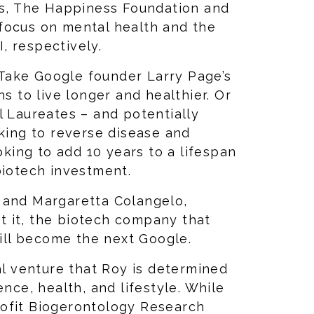
ves, The Happiness Foundation and
focus on mental health and the
, respectively.
Take Google founder Larry Page’s
ns to live longer and healthier. Or
l Laureates – and potentially
oking to reverse disease and
ooking to add 10 years to a lifespan
 biotech investment.
 and Margaretta Colangelo,
ut it, the biotech company that
will become the next Google.
al venture that Roy is determined
ence, health, and lifestyle. While
ofit Biogerontology Research