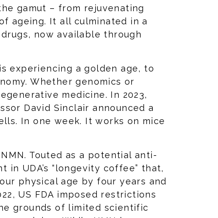
the gamut – from rejuvenating
f ageing. It all culminated in a
 drugs, now available through
is experiencing a golden age, to
onomy. Whether genomics or
egenerative medicine. In 2023,
ssor David Sinclair announced a
ells. In one week. It works on mice
e NMN. Touted as a potential anti-
nt in UDA’s “longevity coffee” that,
our physical age by four years and
2022, US FDA imposed restrictions
e grounds of limited scientific