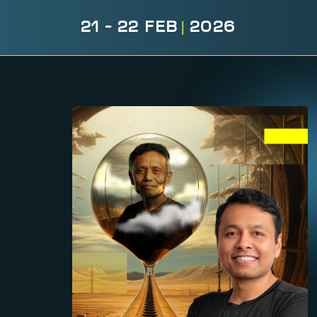
21 - 22 FEB
|
2026