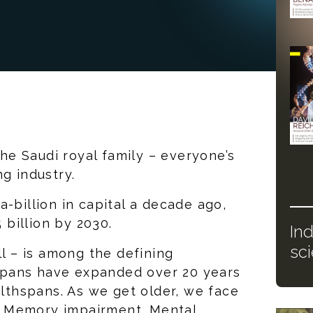
 the Saudi royal family – everyone’s
ng industry.
-billion in capital a decade ago,
billion by 2030.
In
sc
ll – is among the defining
e spans have expanded over 20 years
althspans. As we get older, we face
s. Memory impairment. Mental