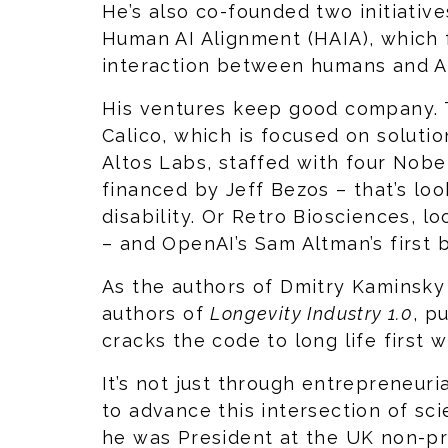
He’s also co-founded two initiati
Human AI Alignment (HAIA), which 
interaction between humans and AI
His ventures keep good company. 
Calico, which is focused on solutio
Altos Labs, staffed with four Nobe
financed by Jeff Bezos – that’s lo
disability. Or Retro Biosciences, l
– and OpenAI’s Sam Altman’s first
As the authors of Dmitry Kaminsky
authors of
Longevity Industry 1.0
, p
cracks the code to long life first 
It’s not just through entrepreneuri
to advance this intersection of sci
he was President at the UK non-pr