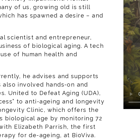
any of us, growing old is still
 which has spawned a desire – and
l scientist and entrepreneur,
usiness of biological aging. A tech
cause of human health and
rrently, he advises and supports
s also involved hands-on and
s. United to Defeat Aging (UDA),
cess” to anti-ageing and longevity
ngevity Clinic, which offers the
’s biological age by monitoring 72
th Elizabeth Parrish, the first
apy for de-ageing, at BioViva.