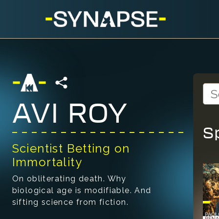
AVI ROY
S
Scientist Betting on
Immortality
On obliterating death. Why
biological age is modifiable. And
sifting science from fiction.