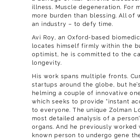
illness. Muscle degeneration. For m
more burden than blessing. All of
an industry – to defy time.
Avi Roy, an Oxford-based biomedica
locates himself firmly within the b
optimist, he is committed to the 
longevity.
His work spans multiple fronts. Cu
startups around the globe, but he’
helming a couple of innovative one
which seeks to provide “instant ac
to everyone. The unique Zolman Lo
most detailed analysis of a person
organs. And he previously worked wi
known person to undergo gene ther