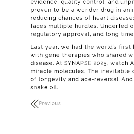
evidence, quality control, and un
proven to be a wonder drug in anim
reducing chances of heart diseases
faces multiple hurdles. Underfed o
regulatory approval, and long time
Last year, we had the world’s first
with gene therapies who shared wh
disease. At SYNAPSE 2025, watch A
miracle molecules. The inevitable 
of longevity and age-reversal. And
snake oil.
Previous