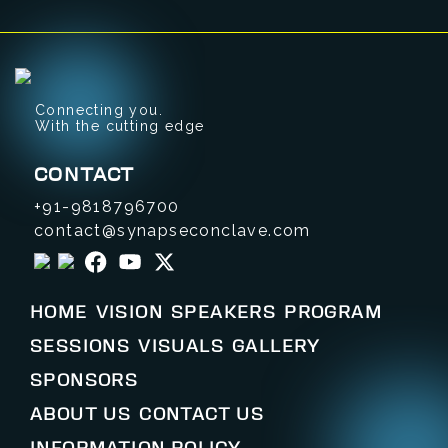
Connecting you.
With the cutting edge
CONTACT
+91-9818796700
contact@synapseconclave.com
HOME
VISION
SPEAKERS
PROGRAM
SESSIONS
VISUALS
GALLERY
SPONSORS
ABOUT US
CONTACT US