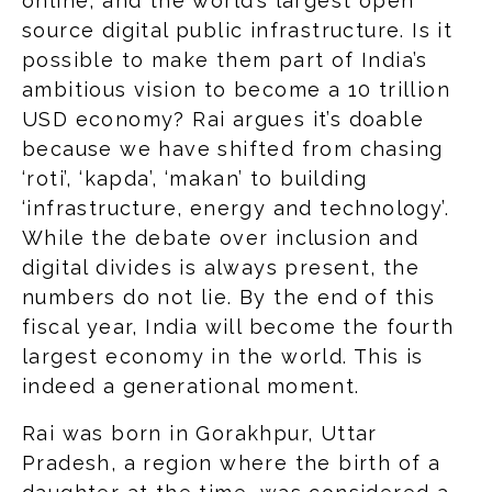
online, and the world’s largest open
source digital public infrastructure. Is it
possible to make them part of India’s
ambitious vision to become a 10 trillion
USD economy? Rai argues it’s doable
because we have shifted from chasing
‘roti’, ‘kapda’, ‘makan’ to building
‘infrastructure, energy and technology’.
While the debate over inclusion and
digital divides is always present, the
numbers do not lie. By the end of this
fiscal year, India will become the fourth
largest economy in the world. This is
indeed a generational moment.
Rai was born in Gorakhpur, Uttar
Pradesh, a region where the birth of a