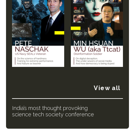
View all
India’s most thought provoking
science tech society conference