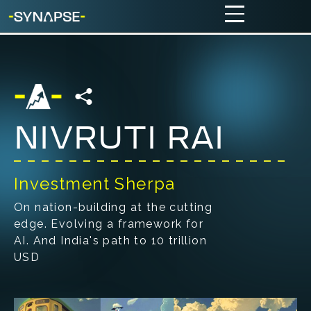
NIVRUTI RAI
Investment Sherpa
On nation-building at the cutting
edge. Evolving a framework for
AI. And India's path to 10 trillion
USD