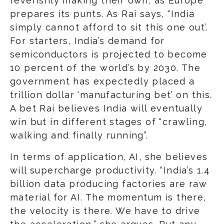
feverishly making their own, as Europe
prepares its punts. As Rai says, “India
simply cannot afford to sit this one out’.
For starters, India’s demand for
semiconductors is projected to become
10 percent of the world’s by 2030. The
government has expectedly placed a
trillion dollar ‘manufacturing bet’ on this.
A bet Rai believes India will eventually
win but in different stages of “crawling,
walking and finally running”.
In terms of application, AI, she believes
will supercharge productivity. “India’s 1.4
billion data producing factories are raw
material for AI. The momentum is there,
the velocity is there. We have to drive