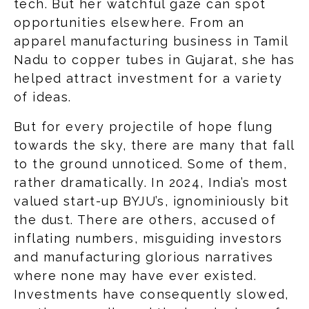
tech. But her watchful gaze can spot
opportunities elsewhere. From an
apparel manufacturing business in Tamil
Nadu to copper tubes in Gujarat, she has
helped attract investment for a variety
of ideas.
But for every projectile of hope flung
towards the sky, there are many that fall
to the ground unnoticed. Some of them,
rather dramatically. In 2024, India’s most
valued start-up BYJU’s, ignominiously bit
the dust. There are others, accused of
inflating numbers, misguiding investors
and manufacturing glorious narratives
where none may have ever existed.
Investments have consequently slowed,