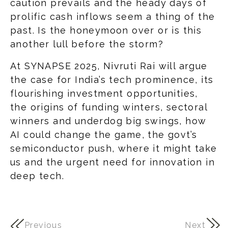
caution prevails and the heady days of
prolific cash inflows seem a thing of the
past. Is the honeymoon over or is this
another lull before the storm?
At SYNAPSE 2025, Nivruti Rai will argue
the case for India’s tech prominence, its
flourishing investment opportunities,
the origins of funding winters, sectoral
winners and underdog big swings, how
AI could change the game, the govt’s
semiconductor push, where it might take
us and the urgent need for innovation in
deep tech.
Previous
Next