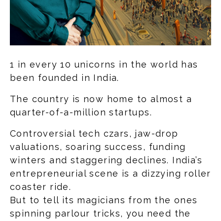
1 in every 10 unicorns in the world has
been founded in India.
The country is now home to almost a
quarter-of-a-million startups.
Controversial tech czars, jaw-drop
valuations, soaring success, funding
winters and staggering declines. India’s
entrepreneurial scene is a dizzying roller
coaster ride.
But to tell its magicians from the ones
spinning parlour tricks, you need the