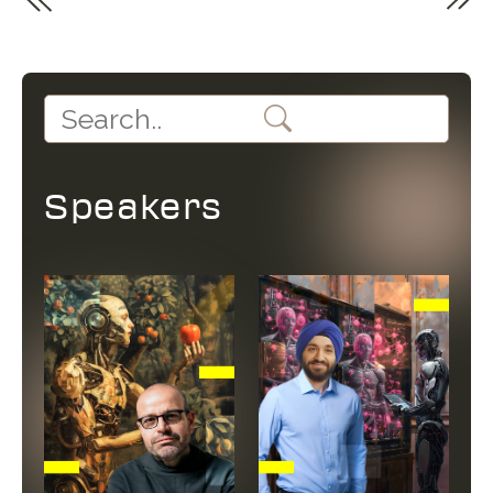
Speakers