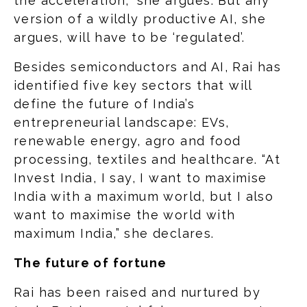
the acceleration,” she argues. But any
version of a wildly productive AI, she
argues, will have to be ‘regulated’.
Besides semiconductors and AI, Rai has
identified five key sectors that will
define the future of India’s
entrepreneurial landscape: EVs,
renewable energy, agro and food
processing, textiles and healthcare. “At
Invest India, I say, I want to maximise
India with a maximum world, but I also
want to maximise the world with
maximum India,” she declares.
The future of fortune
Rai has been raised and nurtured by