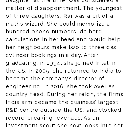
daughter at the time, was considered a
matter of disappointment. The youngest
of three daughters, Rai was a bit of a
maths wizard. She could memorize a
hundred phone numbers, do hard
calculations in her head and would help
her neighbours make two to three gas
cylinder bookings in a day. After
graduating, in 1994, she joined Intel in
the US. In 2005, she returned to India to
become the company’s director of
engineering. In 2016, she took over as
country head. During her reign, the firm’s
India arm became the business’ largest
R&D centre outside the US, and clocked
record-breaking revenues. As an
investment scout she now looks into her