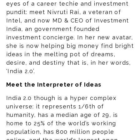
eyes of a career techie and investment
pundit: meet Nivruti Rai, a veteran of
Intel, and now MD & CEO of Investment
India, an government founded
investment concierge. In her new avatar,
she is now helping big money find bright
ideas in the melting pot of dreams,
desire, and destiny that is, in her words,
‘India 2.0’.
Meet the Interpreter of Ideas
India 2.0 though is a hyper complex
universe: it represents 1/6th of
humanity, has a median age of 29, is
home to 25% of the world’s working
population, has 800 million people