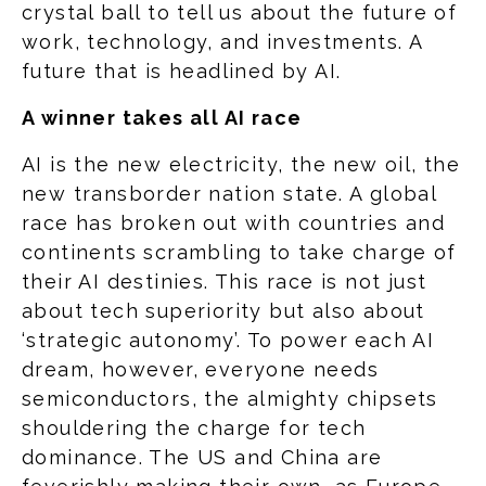
crystal ball to tell us about the future of
work, technology, and investments. A
future that is headlined by AI.
A winner takes all AI race
AI is the new electricity, the new oil, the
new transborder nation state. A global
race has broken out with countries and
continents scrambling to take charge of
their AI destinies. This race is not just
about tech superiority but also about
‘strategic autonomy’. To power each AI
dream, however, everyone needs
semiconductors, the almighty chipsets
shouldering the charge for tech
dominance. The US and China are