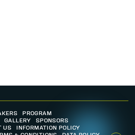
AKERS
PROGRAM
GALLERY
SPONSORS
T US
INFORMATION POLICY