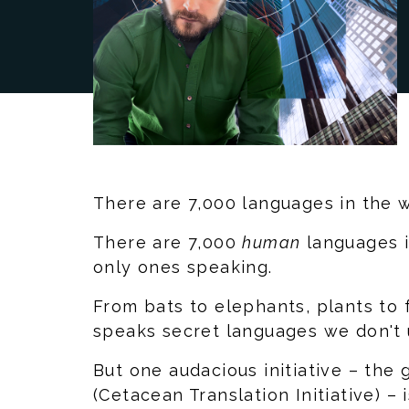
There are 7,000 languages in the w
There are 7,000
human
languages i
only ones speaking.
From bats to elephants, plants to
speaks secret languages we don't 
But one audacious initiative – the 
(Cetacean Translation Initiative) – 