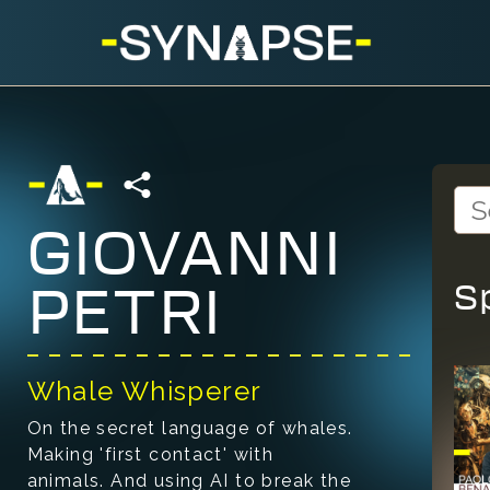
GIOVANNI
S
PETRI
Whale Whisperer
On the secret language of whales.
Making 'first contact' with
animals. And using AI to break the