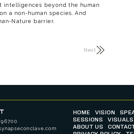
t intelligences beyond the human
 on a non-human species. And
man-Nature barrier.
Next
T
HOME
VISION
SPE
SESSIONS
VISUALS
796700
ABOUT US
CONTAC
synapseconclave.com