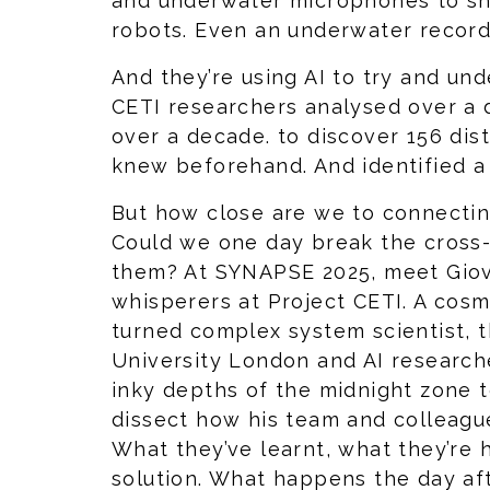
and underwater microphones to s
robots. Even an underwater record
And they’re using AI to try and un
CETI researchers analysed over a 
over a decade. to discover 156 dis
knew beforehand. And identified 
But how close are we to connecti
Could we one day break the cross-
them? At SYNAPSE 2025, meet Giova
whisperers at Project CETI. A cosm
turned complex system scientist, 
University London and AI researche
inky depths of the midnight zone 
dissect how his team and colleagu
What they’ve learnt, what they’re 
solution. What happens the day aft