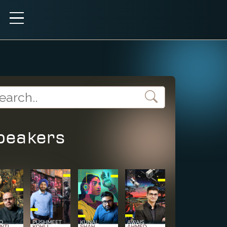
peakers