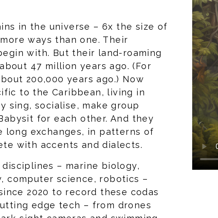
ns in the universe – 6x the size of
n more ways than one. Their
begin with. But their land-roaming
bout 47 million years ago. (For
bout 200,000 years ago.) Now
fic to the Caribbean, living in
ey sing, socialise, make group
 Babysit for each other. And they
 long exchanges, in patterns of
lete with accents and dialects.
 disciplines – marine biology,
y, computer science, robotics –
since 2020 to record these codas
cutting edge tech – from drones