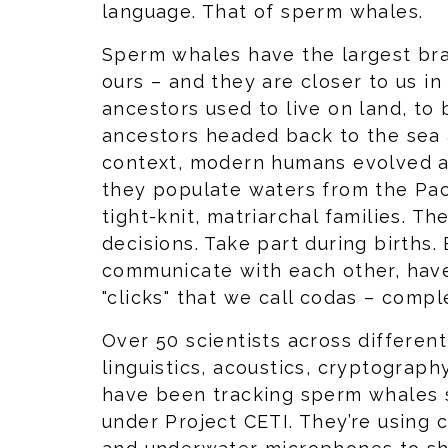
language. That of sperm whales.
Sperm whales have the largest brai
ours – and they are closer to us i
ancestors used to live on land, to 
ancestors headed back to the sea a
context, modern humans evolved a
they populate waters from the Paci
tight-knit, matriarchal families. Th
decisions. Take part during births.
communicate with each other, have
"clicks" that we call codas – comp
Over 50 scientists across different
linguistics, acoustics, cryptograph
have been tracking sperm whales 
under Project CETI. They’re using 