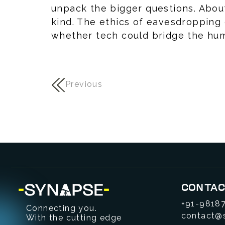
unpack the bigger questions. Abou
kind. The ethics of eavesdropping
whether tech could bridge the hu
Previous
CONTAC
+91-9818
Connecting you.
contact@
With the cutting edge