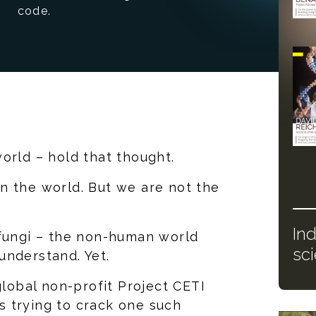
code.
orld – hold that thought.
n the world. But we are not the
In
 fungi – the non-human world
sc
understand. Yet.
global non-profit Project CETI
is trying to crack one such