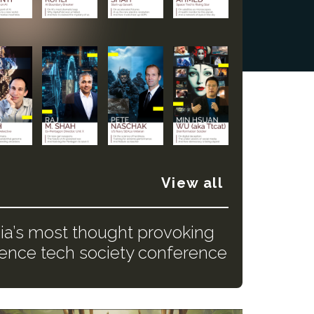
View all
dia’s most thought provoking
ience tech society conference