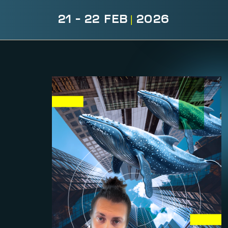
21 - 22 FEB
|
2026