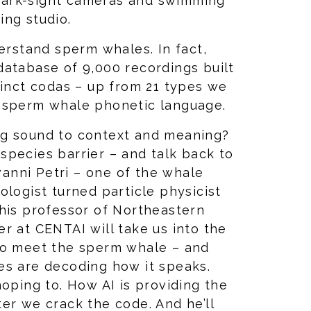
hark-sight cameras and swimming
ing studio.
derstand sperm whales. In fact,
database of 9,000 recordings built
tinct codas – up from 21 types we
a sperm whale phonetic language.
ng sound to context and meaning?
species barrier – and talk back to
nni Petri – one of the whale
ologist turned particle physicist
this professor of Northeastern
r at CENTAI will take us into the
to meet the sperm whale – and
es are decoding how it speaks.
hoping to. How AI is providing the
er we crack the code. And he’ll