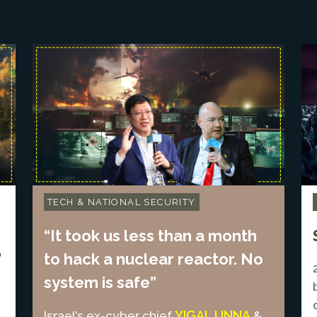
TECH & NATIONAL SECURITY
“It took us less than a month
”
to hack a nuclear reactor. No
system is safe”
YIGAL UNNA
Israel’s ex-cyber chief
&