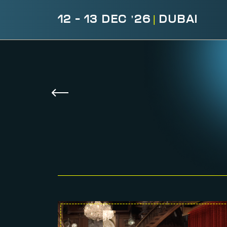
12 - 13 DEC '26
|
DUBAI