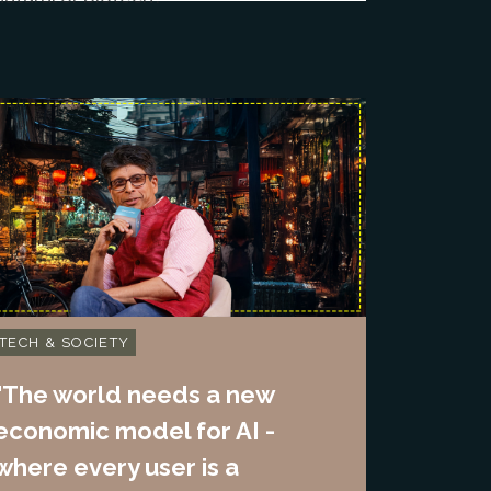
TECH & SOCIETY
"The world needs a new
economic model for AI -
where every user is a