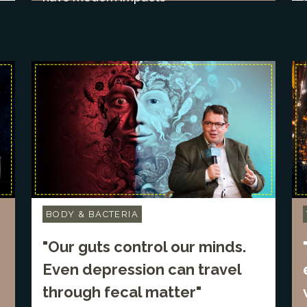
BODY & BACTERIA
"Our guts control our minds.
Even depression can travel
through fecal matter"