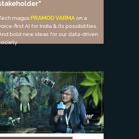
stakeholder"
PRAMOD VARMA
Tech magus
on a
voice-first AI for India & its possibilities.
And bold new ideas for our data-driven
society