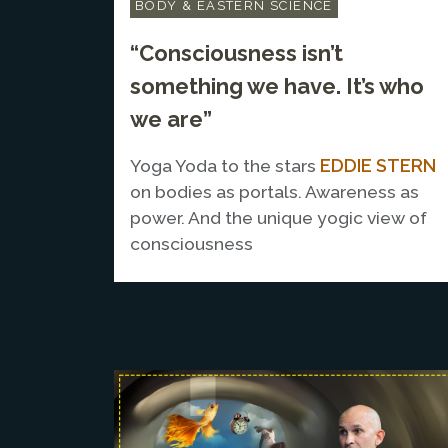
BODY & EASTERN SCIENCE
“Consciousness isn’t
something we have. It’s who
we are”
EDDIE STERN
Yoga Yoda to the stars
on bodies as portals. Awareness as
power. And the unique yogic view of
consciousness