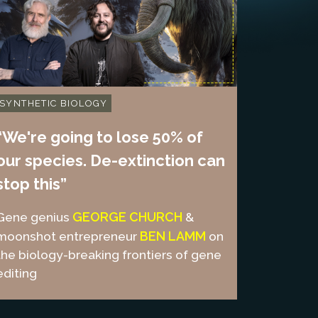
SYNTHETIC BIOLOGY
“We're going to lose 50% of
our species. De-extinction can
stop this”
GEORGE CHURCH
Gene genius
&
BEN LAMM
moonshot entrepreneur
on
the biology-breaking frontiers of gene
editing