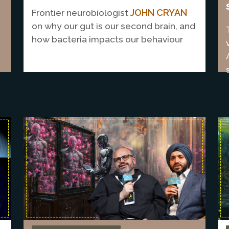
JOHN CRYAN
Frontier neurobiologist
on why our gut is our second brain, and
E
how bacteria impacts our behaviour