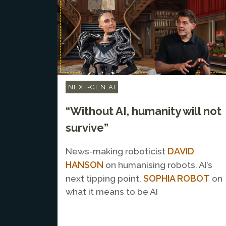
NEXT-GEN AI
“Without AI, humanity will not
survive”
DAVID
News-making roboticist
HANSON
on humanising robots. AI’s
SOPHIA ROBOT
next tipping point.
on
what it means to be AI