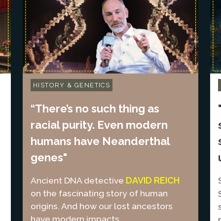
HISTORY & GENETICS
“There’s no such thing as
racial purity. Even modern
humans have Neanderthal
genes"
DAVID REICH
Ancient DNA detective
on the fascinating story of human
origins. And how our lost ancestors
have modern impacts