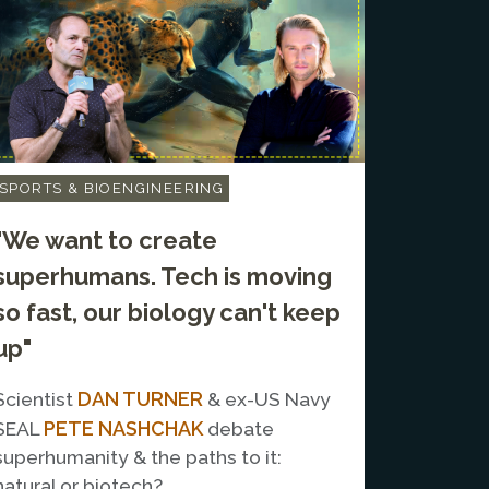
SPORTS & BIOENGINEERING
"We want to create
superhumans. Tech is moving
so fast, our biology can't keep
up"
DAN TURNER
Scientist
& ex-US Navy
PETE NASHCHAK
SEAL
debate
superhumanity & the paths to it:
natural or biotech?