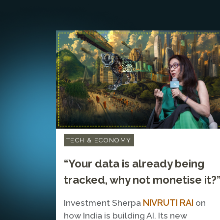
TECH & ECONOMY
“Your data is already being
tracked, why not monetise it?
NIVRUTI RAI
Investment Sherpa
on
how India is building AI. Its new