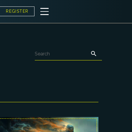
REGISTER