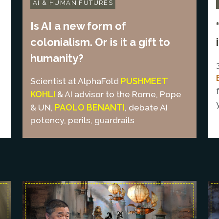
AI & HUMAN FUTURES
Is AI a new form of
colonialism. Or is it a gift to
humanity?
PUSHMEET
Scientist at AlphaFold
KOHLI
& AI advisor to the Rome, Pope
PAOLO BENANTI
& UN,
, debate AI
potency, perils, guardrails