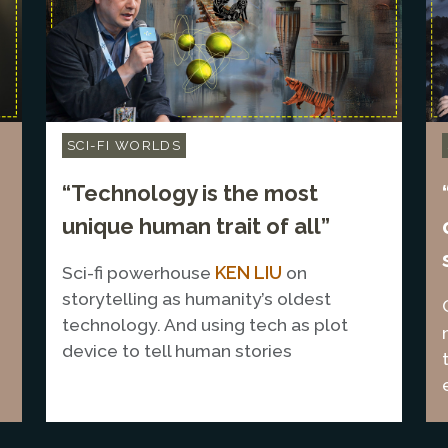
SCI-FI WORLDS
“Technology is the most
unique human trait of all”
KEN LIU
Sci-fi powerhouse
on
storytelling as humanity’s oldest
technology. And using tech as plot
device to tell human stories