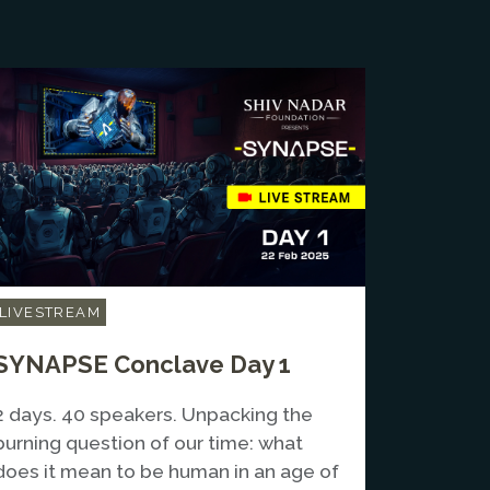
LIVESTREAM
SYNAPSE Conclave Day 1
2 days. 40 speakers. Unpacking the
burning question of our time: what
does it mean to be human in an age of