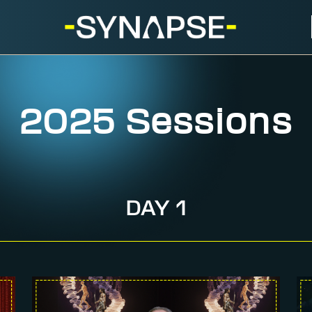
2025 Sessions
DAY 1