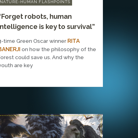
NATURE-HUMAN FLASHPOINTS
“Forget robots, human
intelligence is key to survival”
RITA
3-time Green Oscar winner
BANERJI
on how the philosophy of the
forest could save us. And why the
youth are key