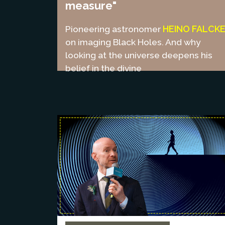
measure"
HEINO FALCK
Pioneering astronomer
on imaging Black Holes. And why
looking at the universe deepens his
belief in the divine