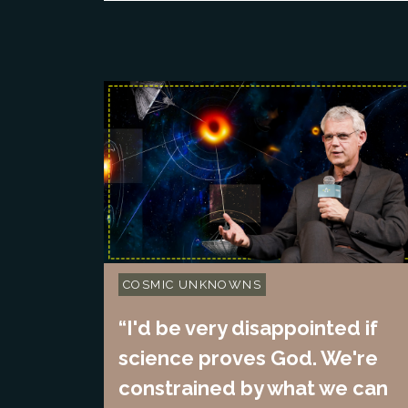
COSMIC UNKNOWNS
“I'd be very disappointed if
science proves God. We're
constrained by what we can