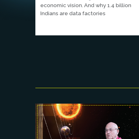
economic vision. And why 1.4 billion
Indians are data factories