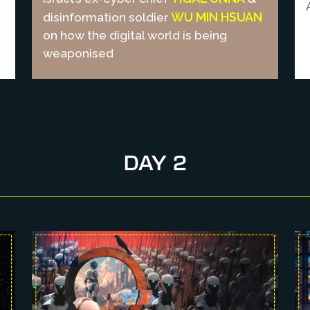
WU MIN HSUAN
disinformation soldier
on how the digital world is being
weaponised
DAY 2