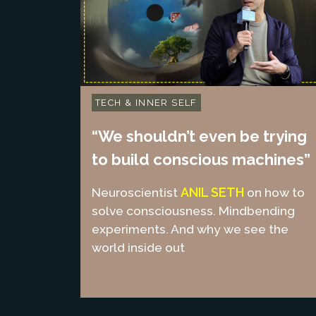
TECH & INNER SELF
“We shouldn’t even be trying
to build conscious machines”
ANIL SETH
Neuroscientist
on how to
solve consciousness. Mindbending
experiments. And why we see the
world inside out