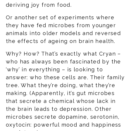
deriving joy from food.
Or another set of experiments where
they have fed microbes from younger
animals into older models and reversed
the effects of ageing on brain health.
Why? How? That’s exactly what Cryan –
who has always been fascinated by the
‘why’ in everything – is looking to
answer: who these cells are. Their family
tree. What they’re doing, what they’re
making. (Apparently, it’s gut microbes
that secrete a chemical whose lack in
the brain leads to depression. Other
microbes secrete dopamine, serotonin,
oxytocin: powerful mood and happiness