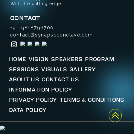
With the cutting edge
CONTACT
+91-9818796700
contact@synapseconclave.com
HOME
VISION
SPEAKERS
PROGRAM
SESSIONS
VISUALS
GALLERY
ABOUT US
CONTACT US
INFORMATION POLICY
PRIVACY POLICY
TERMS & CONDITIONS
DATA POLICY