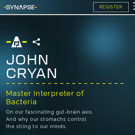
REGISTER
JOHN
CRYAN
Master Interpreter of
Bacteria
On our fascinating gut-brain axis.
And why our stomachs control
the string to our minds.