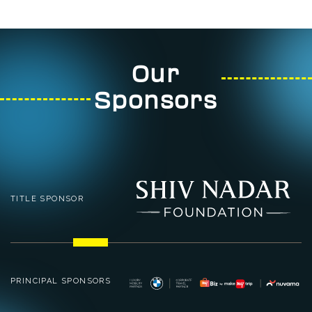
Our
Sponsors
TITLE SPONSOR
PRINCIPAL SPONSORS