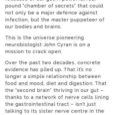
pound “chamber of secrets” that could
not only be a major defence against
infection, but the master puppeteer of
our bodies and brains.
This is the universe pioneering
neurobiologist John Cyran is on a
mission to crack open.
Over the past two decades, concrete
evidence has piled up. That it’s no
longer a simple relationship between
food and mood, diet and digestion. That
the “second brain” thriving in our gut –
thanks to a network of nerve cells lining
the gastrointestinal tract – isn’t just
talking to its sister nerve centre in the