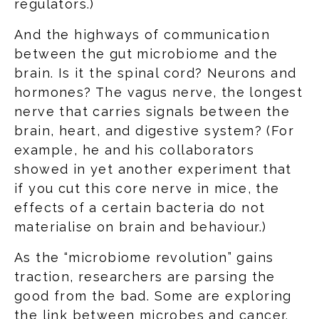
regulators.)
And the highways of communication
between the gut microbiome and the
brain. Is it the spinal cord? Neurons and
hormones? The vagus nerve, the longest
nerve that carries signals between the
brain, heart, and digestive system? (For
example, he and his collaborators
showed in yet another experiment that
if you cut this core nerve in mice, the
effects of a certain bacteria do not
materialise on brain and behaviour.)
As the “microbiome revolution” gains
traction, researchers are parsing the
good from the bad. Some are exploring
the link between microbes and cancer.