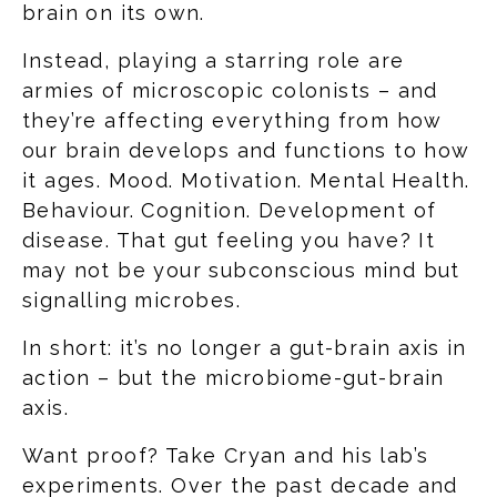
brain on its own.
Instead, playing a starring role are
armies of microscopic colonists – and
they’re affecting everything from how
our brain develops and functions to how
it ages. Mood. Motivation. Mental Health.
Behaviour. Cognition. Development of
disease. That gut feeling you have? It
may not be your subconscious mind but
signalling microbes.
In short: it’s no longer a gut-brain axis in
action – but the microbiome-gut-brain
axis.
Want proof? Take Cryan and his lab’s
experiments. Over the past decade and