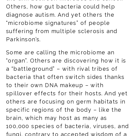
Others, how gut bacteria could help
diagnose autism. And yet others the
“microbiome signatures” of people
suffering from multiple sclerosis and
Parkinson’s.
Some are calling the microbiome an
“organ”. Others are discovering how it is
a “battleground” – with rival tribes of
bacteria that often switch sides thanks
to their own DNA makeup – with
spillover effects for their hosts. And yet
others are focusing on germ habitats in
specific regions of the body – like the
brain, which may host as many as
100,000 species of bacteria, viruses, and
fungi, contrary to accepted wisdom of a