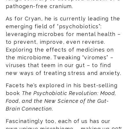
pathogen-free cranium.
As for Cryan, he is currently leading the
emerging field of “psychobiotics”:
leveraging microbes for mental health –
to prevent, improve, even reverse.
Exploring the effects of medicines on
the microbiome. Tweaking “viromes” –
viruses that teem in our gut – to find
new ways of treating stress and anxiety.
Facets he’s explored in his best-selling
book
The Psychobiotic Revolution: Mood,
Food, and the New Science of the Gut-
Brain Connection
.
Fascinatingly too, each of us has our
own unique microbiome – making up 99%