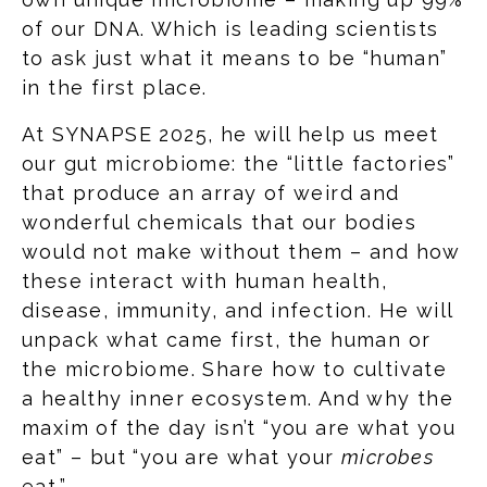
of our DNA. Which is leading scientists
to ask just what it means to be “human”
in the first place.
At SYNAPSE 2025, he will help us meet
our gut microbiome: the “little factories”
that produce an array of weird and
wonderful chemicals that our bodies
would not make without them – and how
these interact with human health,
disease, immunity, and infection. He will
unpack what came first, the human or
the microbiome. Share how to cultivate
a healthy inner ecosystem. And why the
maxim of the day isn’t “you are what you
eat” – but “you are what your
microbes
eat.”