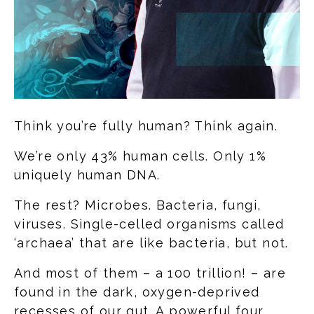
Think you’re fully human? Think again.
We’re only 43% human cells. Only 1%
uniquely human DNA.
The rest? Microbes. Bacteria, fungi,
viruses. Single-celled organisms called
‘archaea’ that are like bacteria, but not.
And most of them – a 100 trillion! – are
found in the dark, oxygen-deprived
recesses of our gut. A powerful four