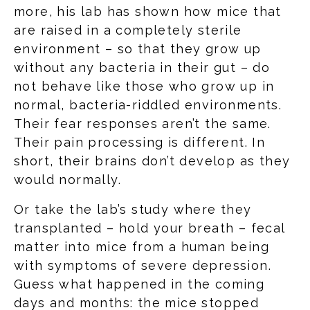
more, his lab has shown how mice that
are raised in a completely sterile
environment – so that they grow up
without any bacteria in their gut – do
not behave like those who grow up in
normal, bacteria-riddled environments.
Their fear responses aren’t the same.
Their pain processing is different. In
short, their brains don’t develop as they
would normally.
Or take the lab’s study where they
transplanted – hold your breath – fecal
matter into mice from a human being
with symptoms of severe depression.
Guess what happened in the coming
days and months: the mice stopped