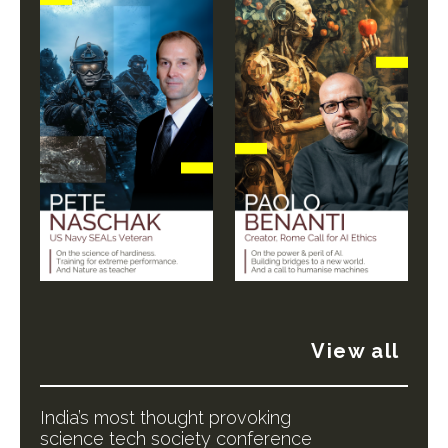
View all
India’s most thought provoking
science tech society conference