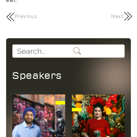
Previous
Next
Speakers