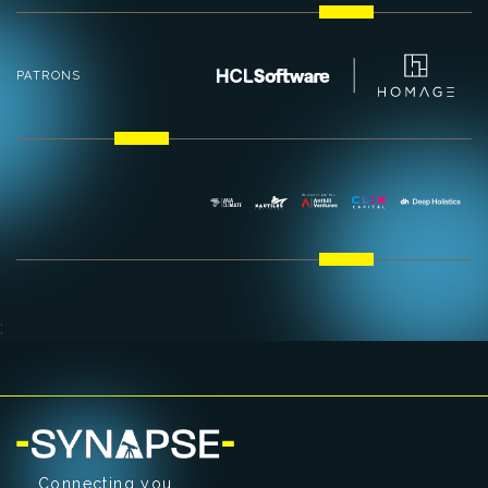
PATRONS
;
Connecting you.