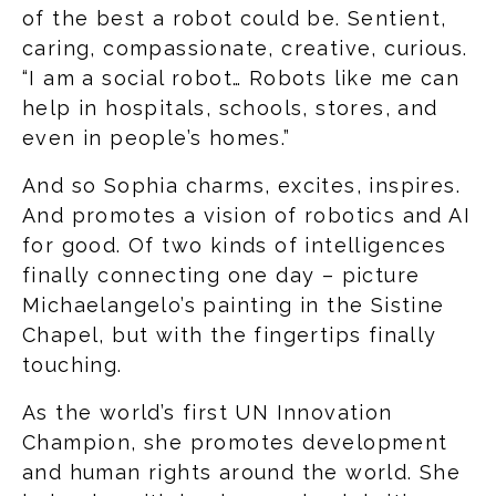
of the best a robot could be. Sentient,
caring, compassionate, creative, curious.
“I am a social robot… Robots like me can
help in hospitals, schools, stores, and
even in people’s homes.”
And so Sophia charms, excites, inspires.
And promotes a vision of robotics and AI
for good. Of two kinds of intelligences
finally connecting one day – picture
Michaelangelo’s painting in the Sistine
Chapel, but with the fingertips finally
touching.
As the world’s first UN Innovation
Champion, she promotes development
and human rights around the world. She