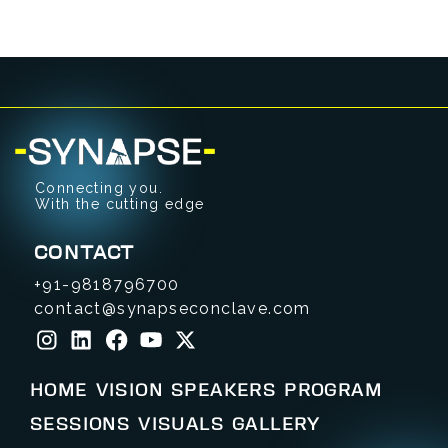
Connecting you.
With the cutting edge
CONTACT
+91-9818796700
contact@synapseconclave.com
HOME
VISION
SPEAKERS
PROGRAM
SESSIONS
VISUALS
GALLERY