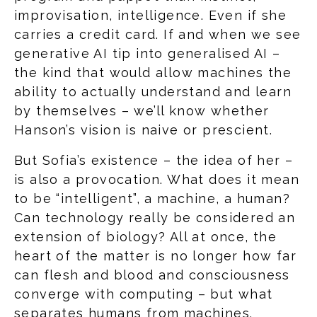
improvisation, intelligence. Even if she
carries a credit card. If and when we see
generative AI tip into generalised AI –
the kind that would allow machines the
ability to actually understand and learn
by themselves – we’ll know whether
Hanson’s vision is naive or prescient.
But Sofia’s existence – the idea of her –
is also a provocation. What does it mean
to be “intelligent”, a machine, a human?
Can technology really be considered an
extension of biology? All at once, the
heart of the matter is no longer how far
can flesh and blood and consciousness
converge with computing – but what
separates humans from machines.