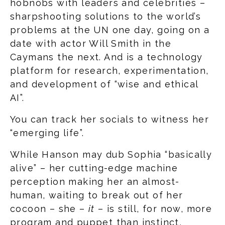
hobnobs with leaders and celebrities –
sharpshooting solutions to the world’s
problems at the UN one day, going on a
date with actor Will Smith in the
Caymans the next. And is a technology
platform for research, experimentation,
and development of “wise and ethical
AI”.
You can track her socials to witness her
“emerging life”.
While Hanson may dub Sophia “basically
alive” – her cutting-edge machine
perception making her an almost-
human, waiting to break out of her
cocoon – she –
it
– is still, for now, more
program and puppet than instinct,