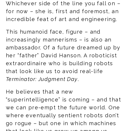
Whichever side of the line you fall on –
for now – she is, first and foremost, an
incredible feat of art and engineering.
This humanoid face, figure – and
increasingly mannerisms – is also an
ambassador. Of a future dreamed up by
her “father” David Hanson. A roboticist
extraordinaire who is building robots
that look like us to avoid real-life
Terminator: Judgment Day
.
He believes that a new
“superintelligence” is coming – and that
we can pre-empt the future world. One
where eventually sentient robots don’t
go rogue – but one in which machines