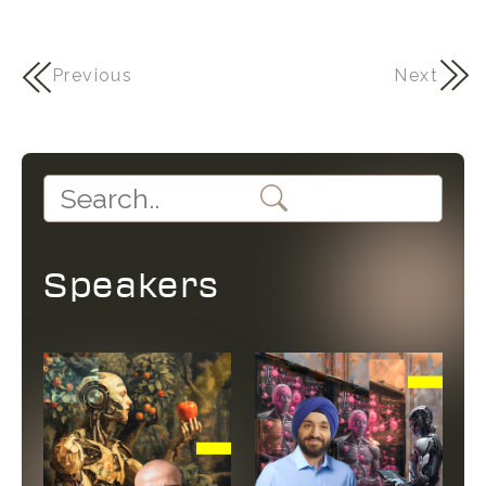
Previous
Next
Speakers