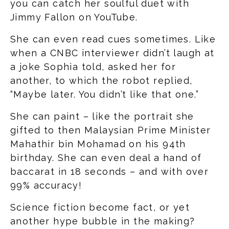
you can catch her soulful duet with
Jimmy Fallon on YouTube.
She can even read cues sometimes. Like
when a CNBC interviewer didn’t laugh at
a joke Sophia told, asked her for
another, to which the robot replied,
“Maybe later. You didn’t like that one.”
She can paint – like the portrait she
gifted to then Malaysian Prime Minister
Mahathir bin Mohamad on his 94th
birthday. She can even deal a hand of
baccarat in 18 seconds – and with over
99% accuracy!
Science fiction become fact, or yet
another hype bubble in the making?