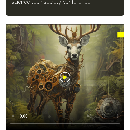
science tech society conference