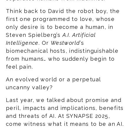
Think back to David the robot boy, the
first one programmed to love, whose
only desire is to become a human, in
Steven Spielberg’s
A.I. Artificial
Intelligence
. Or
Westworld
’s
biomechanical hosts, indistinguishable
from humans… who suddenly begin to
feel pain.
An evolved world or a perpetual
uncanny valley?
Last year, we talked about promise and
peril, impacts and implications, benefits
and threats of AI. At SYNAPSE 2025,
come witness what it means to be an AI.