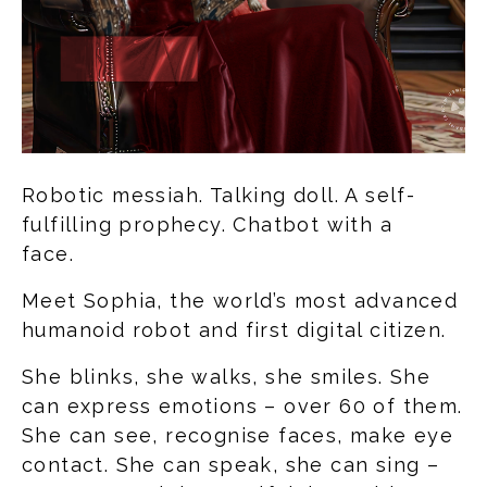
Robotic messiah. Talking doll. A self-
fulfilling prophecy. Chatbot with a
face.
Meet Sophia, the world’s most advanced
humanoid robot and first digital citizen.
She blinks, she walks, she smiles. She
can express emotions – over 60 of them.
She can see, recognise faces, make eye
contact. She can speak, she can sing –