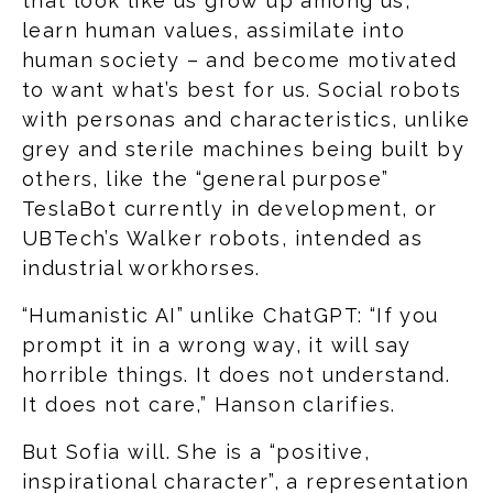
that look like us grow up among us,
learn human values, assimilate into
human society – and become motivated
to want what’s best for us. Social robots
with personas and characteristics, unlike
grey and sterile machines being built by
others, like the “general purpose”
TeslaBot currently in development, or
UBTech’s Walker robots, intended as
industrial workhorses.
“Humanistic AI” unlike ChatGPT: “If you
prompt it in a wrong way, it will say
horrible things. It does not understand.
It does not care,” Hanson clarifies.
But Sofia will. She is a “positive,
inspirational character”, a representation