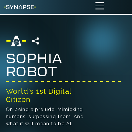
SOPHIA
ROBOT
World's 1st Digital
Citizen
On being a prelude. Mimicking
humans, surpassing them. And
what it will mean to be AI.