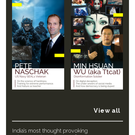
View all
India’s most thought provoking