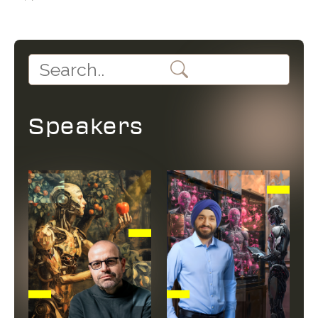
Speakers