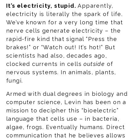
It’s electricity, stupid.
Apparently,
electricity is literally the spark of life.
We’ve known for a very long time that
nerve cells generate electricity – the
rapid-fire kind that signal “Press the
brakes!” or “Watch out! It’s hot!” But
scientists had also, decades ago,
clocked currents in cells
outside
of
nervous systems. In animals, plants,
fungi.
Armed with dual degrees in biology and
computer science, Levin has been on a
mission to decipher this “bioelectric”
language that cells use – in bacteria,
algae, frogs. Eventually humans. Direct
communication that he believes allows