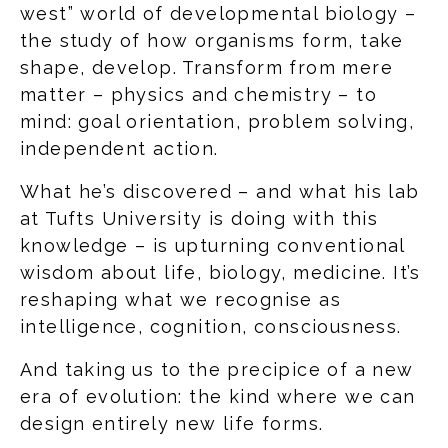
west” world of developmental biology –
the study of how organisms form, take
shape, develop. Transform from mere
matter – physics and chemistry – to
mind: goal orientation, problem solving,
independent action.
What he’s discovered – and what his lab
at Tufts University is doing with this
knowledge – is upturning conventional
wisdom about life, biology, medicine. It’s
reshaping what we recognise as
intelligence, cognition, consciousness.
And taking us to the precipice of a new
era of evolution: the kind where we can
design entirely new life forms.