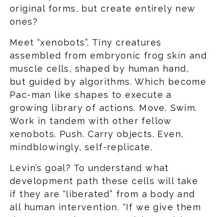
original forms, but create entirely new
ones?
Meet “xenobots”. Tiny creatures
assembled from embryonic frog skin and
muscle cells, shaped by human hand,
but guided by algorithms. Which become
Pac-man like shapes to execute a
growing library of actions. Move. Swim.
Work in tandem with other fellow
xenobots. Push. Carry objects. Even,
mindblowingly, self-replicate.
Levin’s goal? To understand what
development path these cells will take
if they are “liberated” from a body and
all human intervention. “If we give them