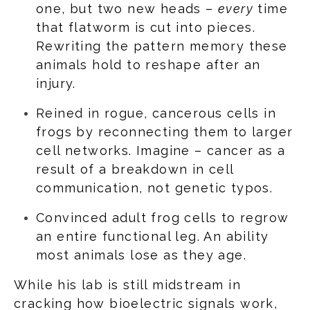
one, but two new heads –
every
time
that flatworm is cut into pieces.
Rewriting the pattern memory these
animals hold to reshape after an
injury.
Reined in rogue, cancerous cells in
frogs by reconnecting them to larger
cell networks. Imagine – cancer as a
result of a breakdown in cell
communication, not genetic typos.
Convinced adult frog cells to regrow
an entire functional leg. An ability
most animals lose as they age.
While his lab is still midstream in
cracking how bioelectric signals work,