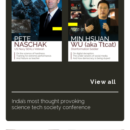
View all
India’s most thought provoking
science tech society conference