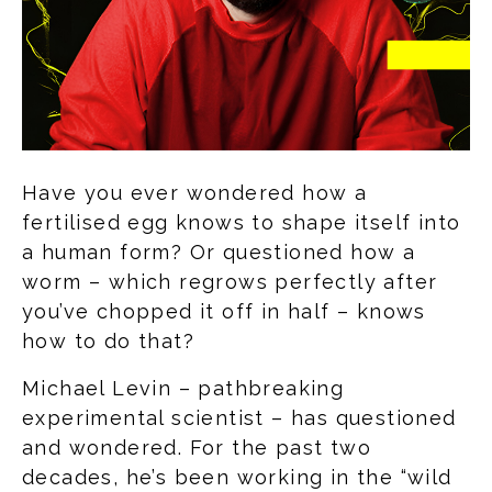
Have you ever wondered how a
fertilised egg knows to shape itself into
a human form? Or questioned how a
worm – which regrows perfectly after
you’ve chopped it off in half – knows
how to do that?
Michael Levin – pathbreaking
experimental scientist – has questioned
and wondered. For the past two
decades, he’s been working in the “wild