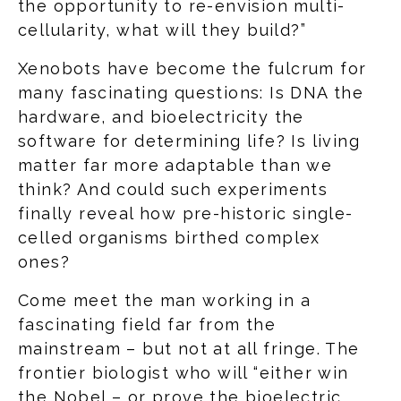
the opportunity to re-envision multi-
cellularity, what will they build?”
Xenobots have become the fulcrum for
many fascinating questions: Is DNA the
hardware, and bioelectricity the
software for determining life? Is living
matter far more adaptable than we
think? And could such experiments
finally reveal how pre-historic single-
celled organisms birthed complex
ones?
Come meet the man working in a
fascinating field far from the
mainstream – but not at all fringe. The
frontier biologist who will “either win
the Nobel – or prove the bioelectric