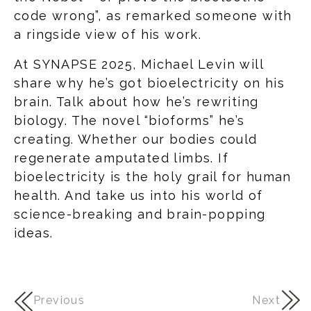
code wrong”, as remarked someone with
a ringside view of his work.
At SYNAPSE 2025, Michael Levin will
share why he’s got bioelectricity on his
brain. Talk about how he’s rewriting
biology. The novel “bioforms” he’s
creating. Whether our bodies could
regenerate amputated limbs. If
bioelectricity is the holy grail for human
health. And take us into his world of
science-breaking and brain-popping
ideas.
Previous
Next