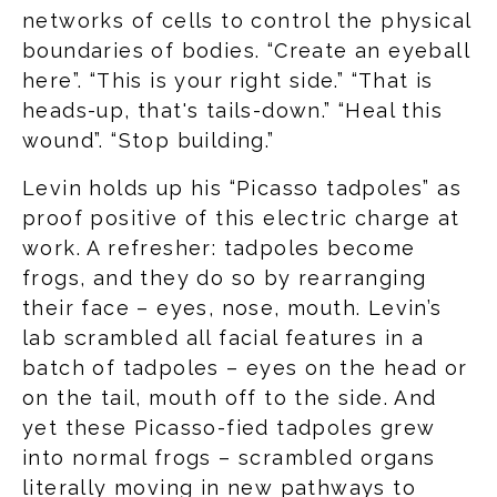
networks of cells to control the physical
boundaries of bodies. “Create an eyeball
here”. “This is your right side.” “That is
heads-up, that's tails-down.” “Heal this
wound”. “Stop building.”
Levin holds up his “Picasso tadpoles” as
proof positive of this electric charge at
work. A refresher: tadpoles become
frogs, and they do so by rearranging
their face – eyes, nose, mouth. Levin’s
lab scrambled all facial features in a
batch of tadpoles – eyes on the head or
on the tail, mouth off to the side. And
yet these Picasso-fied tadpoles grew
into normal frogs – scrambled organs
literally moving in new pathways to