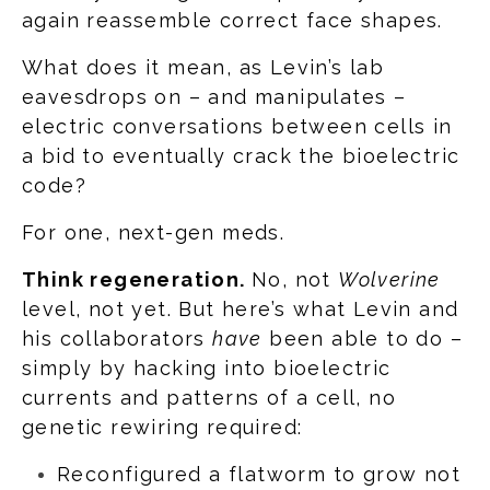
again reassemble correct face shapes.
What does it mean, as Levin’s lab
eavesdrops on – and manipulates –
electric conversations between cells in
a bid to eventually crack the bioelectric
code?
For one, next-gen meds.
Think regeneration.
No, not
Wolverine
level, not yet. But here’s what Levin and
his collaborators
have
been able to do –
simply by hacking into bioelectric
currents and patterns of a cell, no
genetic rewiring required:
Reconfigured a flatworm to grow not