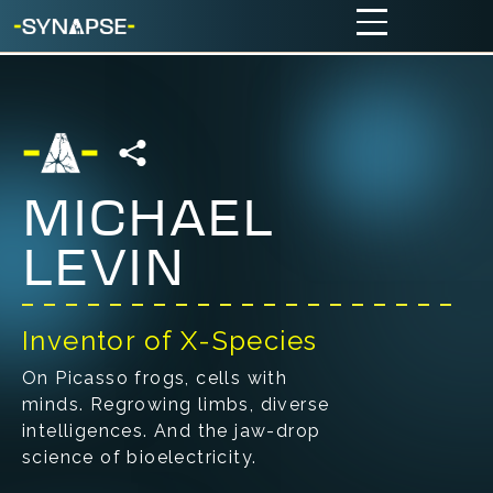
MICHAEL
LEVIN
Inventor of X-Species
On Picasso frogs, cells with
minds. Regrowing limbs, diverse
intelligences. And the jaw-drop
science of bioelectricity.