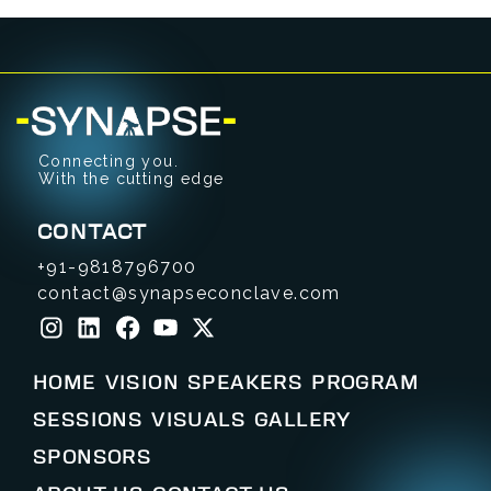
Connecting you.
With the cutting edge
CONTACT
+91-9818796700
contact@synapseconclave.com
HOME
VISION
SPEAKERS
PROGRAM
SESSIONS
VISUALS
GALLERY
SPONSORS