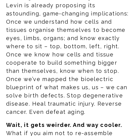
Levin is already proposing its
astounding, game-changing implications:
Once we understand how cells and
tissues organise themselves to become
eyes, limbs, organs; and know exactly
where to sit – top, bottom, left, right.
Once we know how cells and tissue
cooperate to build something bigger
than themselves, know when to stop.
Once we’ve mapped the bioelectric
blueprint of what makes us, us – we can
solve birth defects. Stop degenerative
disease. Heal traumatic injury. Reverse
cancer. Even defeat aging.
Wait, it gets weirder. And way cooler.
What if you aim not to re-assemble